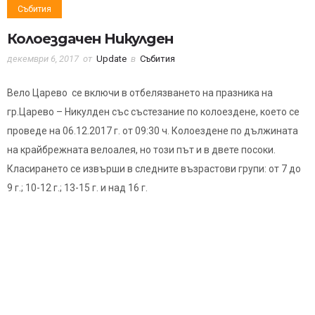
Събития
Колоездачен Никулден
декември 6, 2017
от
Update
в
Събития
Вело Царево се включи в отбелязването на празника на
гр.Царево – Никулден със състезание по колоездене, което се
проведе на 06.12.2017 г. от 09:30 ч. Колоездене по дължината
на крайбрежната велоалея, но този път и в двете посоки.
Класирането се извърши в следните възрастови групи: от 7 до
9 г.; 10-12 г.; 13-15 г. и над 16 г.