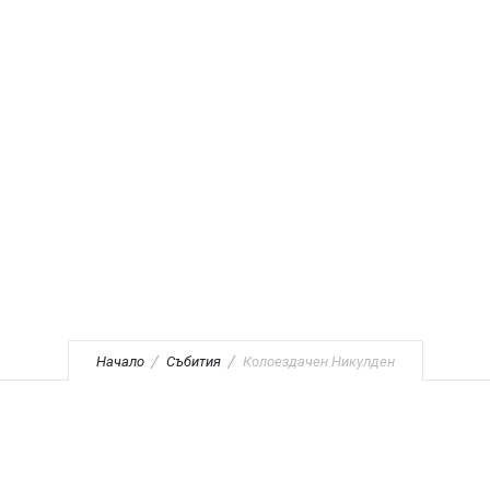
Никулден
Начало
Събития
Колоездачен Никулден