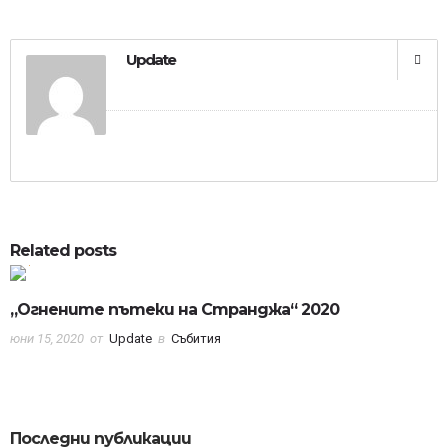
Update
0
0
Related posts
„Огнените пътеки на Странджа“ 2020
юни 15, 2020
от
Update
в
Събития
Последни публикации