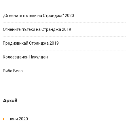
„Огнените пътеки на Странджа“ 2020
Огнените пътеки на Странджа 2019
Предизвикай Странджа 2019
Колоездачен Никулден
Рибо Вело
Архив
юни 2020