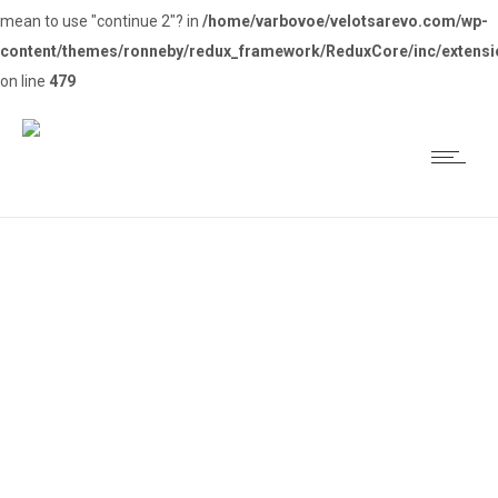
mean to use "continue 2"? in
/home/varbovoe/velotsarevo.com/wp-
content/themes/ronneby/redux_framework/ReduxCore/inc/extensi
on line
479
Колоездачен