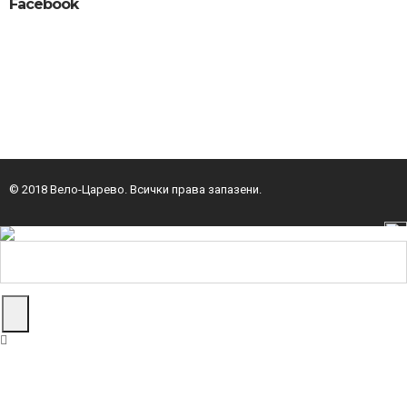
Facebook
© 2018 Вело-Царево. Всички права запазени.
изработка на уеб сайт