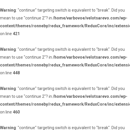
Warning
: "continue" targeting switch is equivalent to "break". Did you
mean to use "continue 2"? in
/home/varbovoe/velotsarevo.com/wp-
content/themes/ronneby/redux_framework/ReduxCore/inc/extensi
on line
421
Warning
: "continue" targeting switch is equivalent to "break". Did you
mean to use "continue 2"? in
/home/varbovoe/velotsarevo.com/wp-
content/themes/ronneby/redux_framework/ReduxCore/inc/extensi
on line
448
Warning
: "continue" targeting switch is equivalent to "break". Did you
mean to use "continue 2"? in
/home/varbovoe/velotsarevo.com/wp-
content/themes/ronneby/redux_framework/ReduxCore/inc/extensi
on line
460
Warning
: "continue" targeting switch is equivalent to "break". Did you