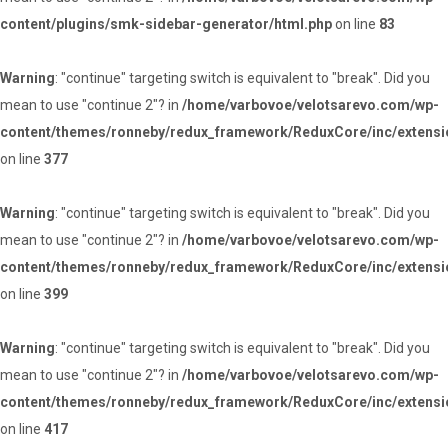
content/plugins/smk-sidebar-generator/html.php
on line
83
Warning
: "continue" targeting switch is equivalent to "break". Did you
mean to use "continue 2"? in
/home/varbovoe/velotsarevo.com/wp-
content/themes/ronneby/redux_framework/ReduxCore/inc/extensi
on line
377
Warning
: "continue" targeting switch is equivalent to "break". Did you
mean to use "continue 2"? in
/home/varbovoe/velotsarevo.com/wp-
content/themes/ronneby/redux_framework/ReduxCore/inc/extensi
on line
399
Warning
: "continue" targeting switch is equivalent to "break". Did you
mean to use "continue 2"? in
/home/varbovoe/velotsarevo.com/wp-
content/themes/ronneby/redux_framework/ReduxCore/inc/extensi
on line
417