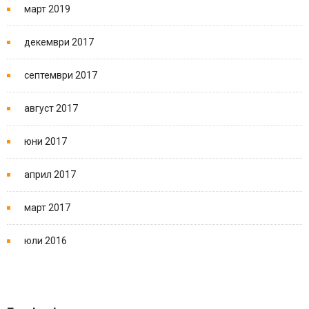
март 2019
декември 2017
септември 2017
август 2017
юни 2017
април 2017
март 2017
юли 2016