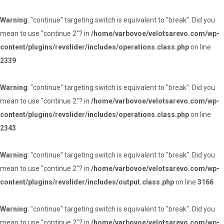
Warning
: "continue" targeting switch is equivalent to "break". Did you
mean to use "continue 2"? in
/home/varbovoe/velotsarevo.com/wp-
content/plugins/revslider/includes/operations.class.php
on line
2339
Warning
: "continue" targeting switch is equivalent to "break". Did you
mean to use "continue 2"? in
/home/varbovoe/velotsarevo.com/wp-
content/plugins/revslider/includes/operations.class.php
on line
2343
Warning
: "continue" targeting switch is equivalent to "break". Did you
mean to use "continue 2"? in
/home/varbovoe/velotsarevo.com/wp-
content/plugins/revslider/includes/output.class.php
on line
3166
Warning
: "continue" targeting switch is equivalent to "break". Did you
mean to use "continue 2"? in
/home/varbovoe/velotsarevo.com/wp-